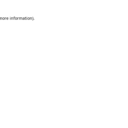
 more information).