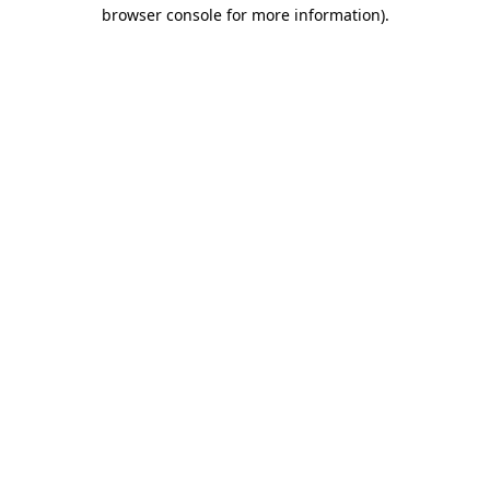
browser console for more information).