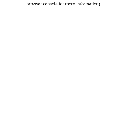
browser console for more information).