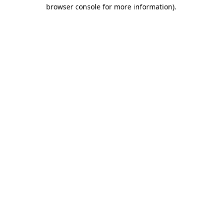
browser console for more information).