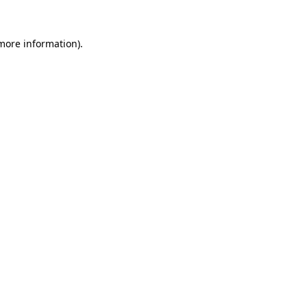
 more information).