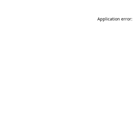
Application error: