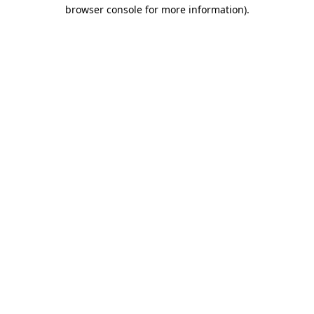
browser console for more information).