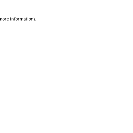
 more information).