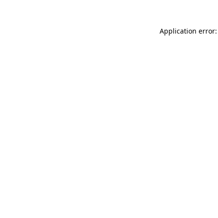
Application error: