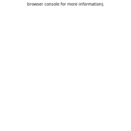
browser console for more information).