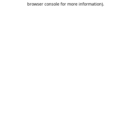
browser console for more information).