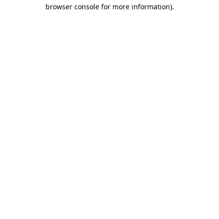
browser console for more information).