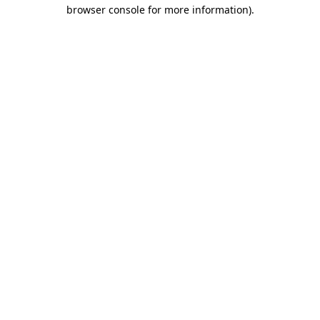
browser console for more information).