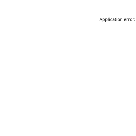
Application error: