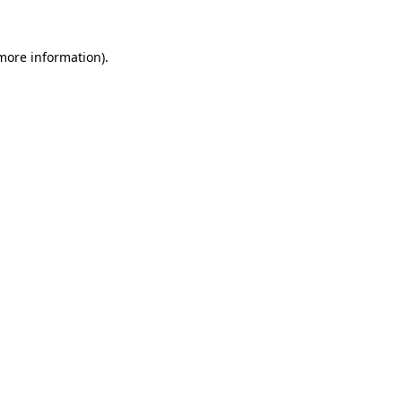
 more information).