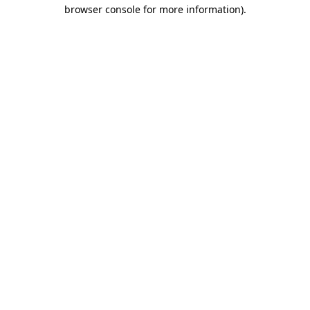
browser console for more information).