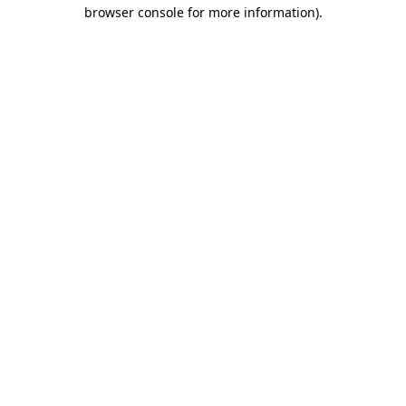
browser console for more information).