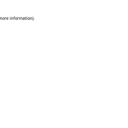
 more information).