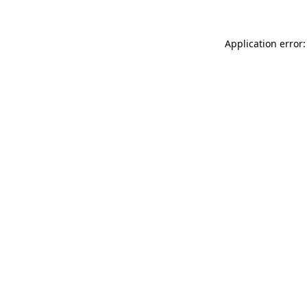
Application error: