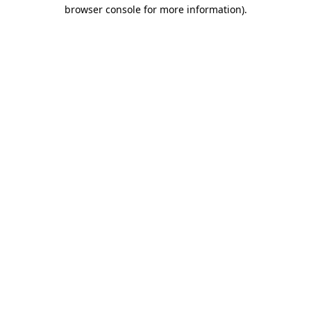
browser console for more information).