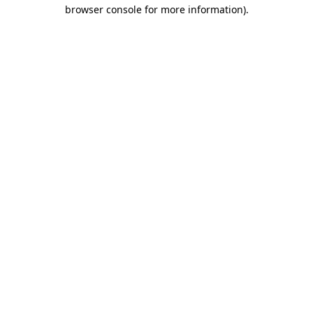
browser console for more information).