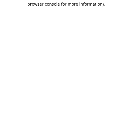
browser console for more information).