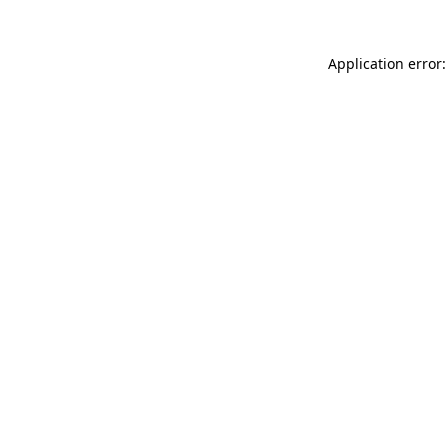
Application error: