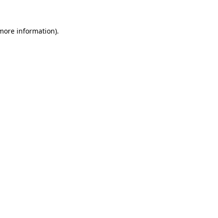
 more information).