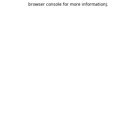
browser console for more information).