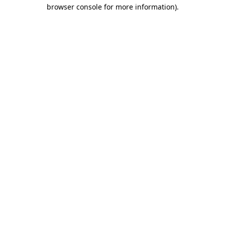
browser console for more information).