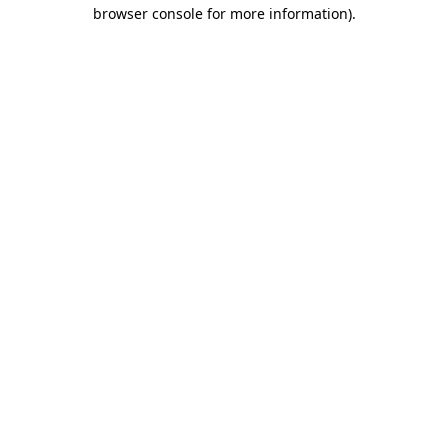
browser console for more information).