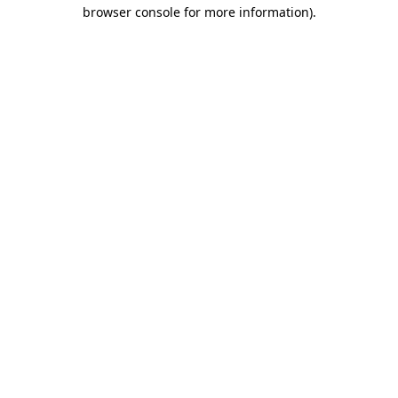
browser console for more information).