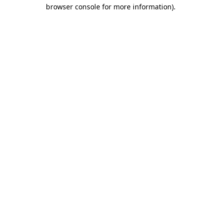
browser console for more information).