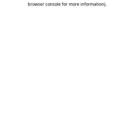
browser console for more information).