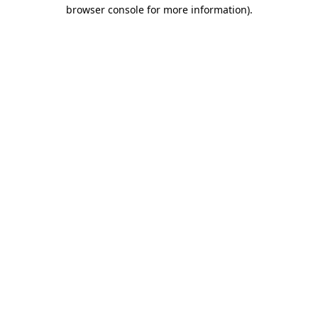
browser console for more information).