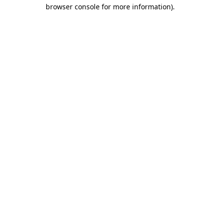
browser console for more information).