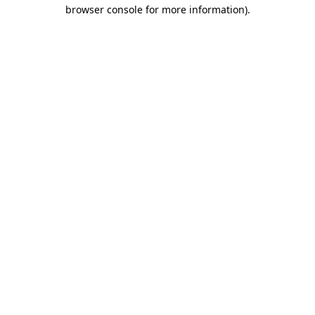
browser console for more information).