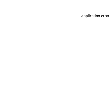
Application error: