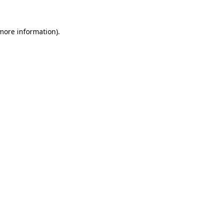
 more information).