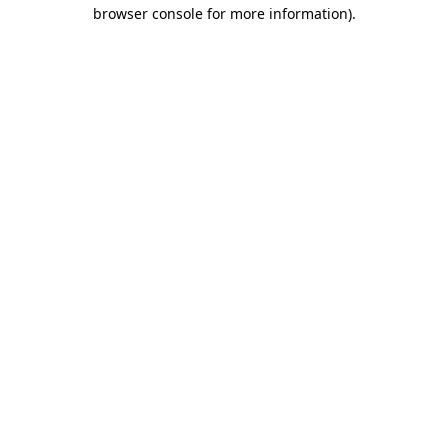
browser console for more information).