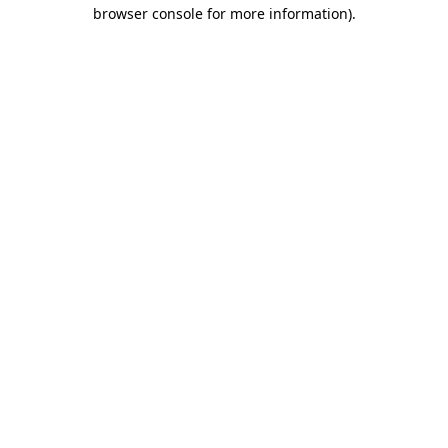
browser console for more information).