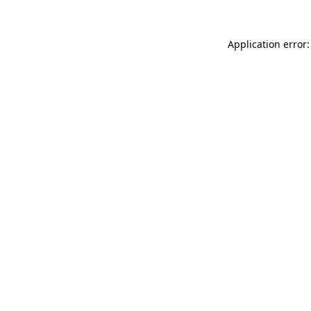
Application error: