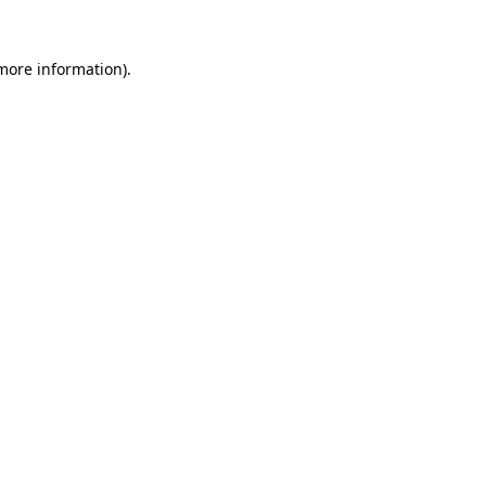
 more information).