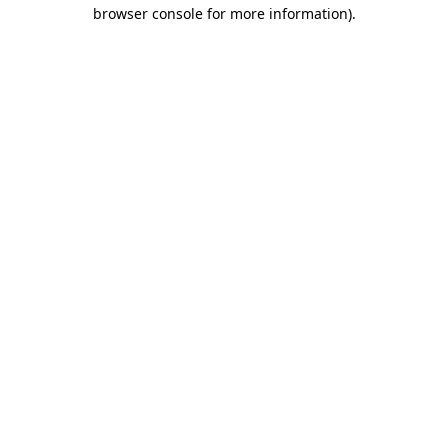
browser console for more information).