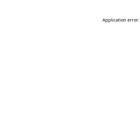
Application error: