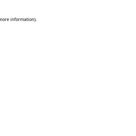
 more information).