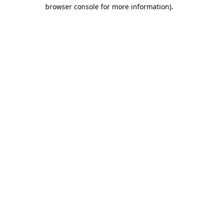
browser console for more information).