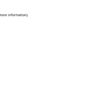
 more information).