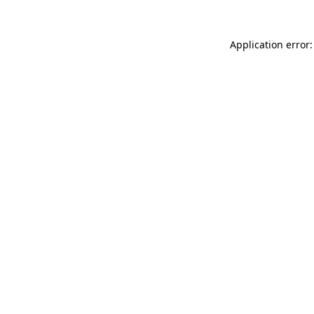
Application error: