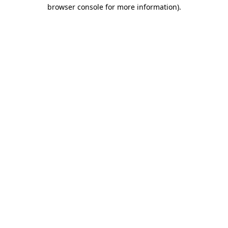
browser console for more information).