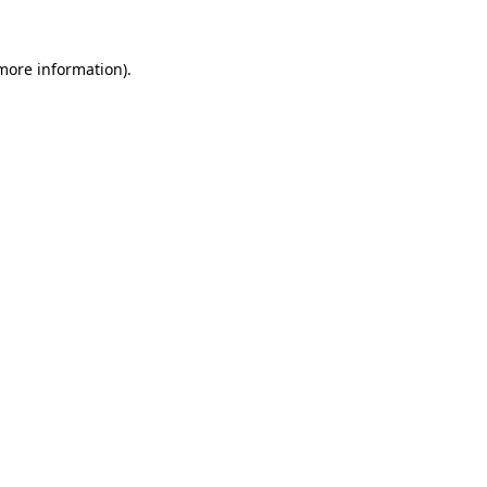
 more information).