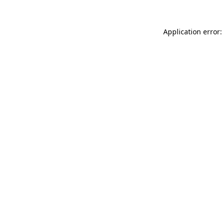
Application error: