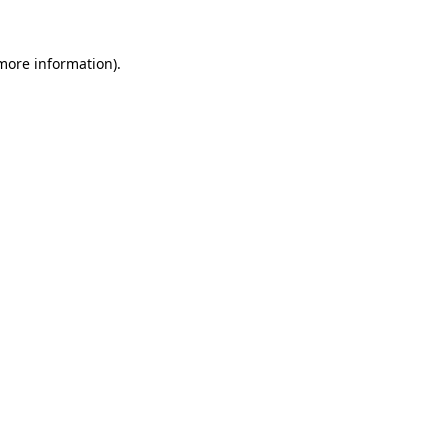
 more information).