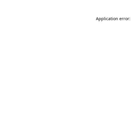
Application error: