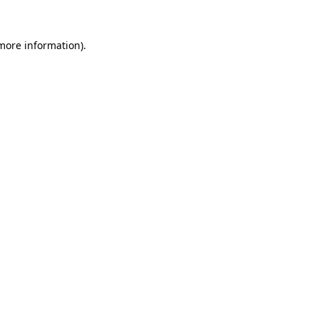
 more information).