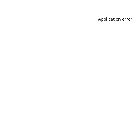
Application error: