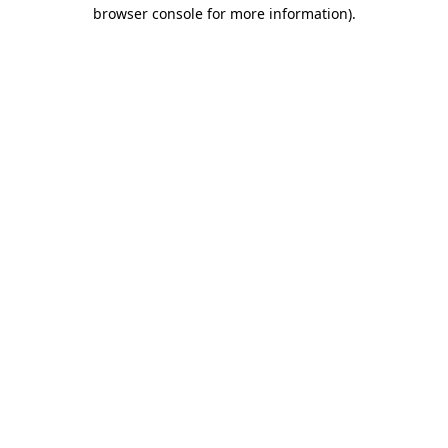
browser console for more information).