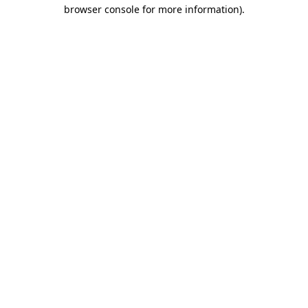
browser console for more information).