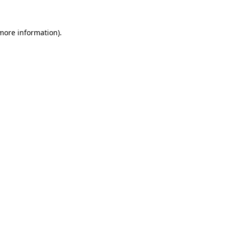
 more information).