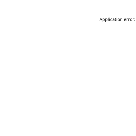
Application error: