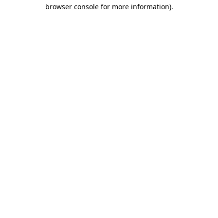
browser console for more information).