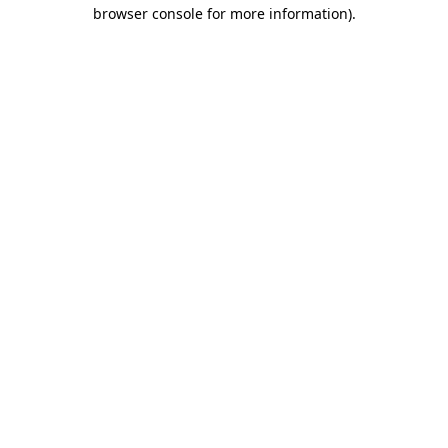
browser console for more information).