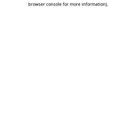
browser console for more information).