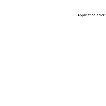
Application error: