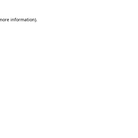
 more information).