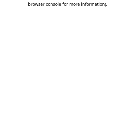
browser console for more information).