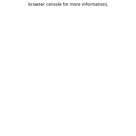
browser console for more information).