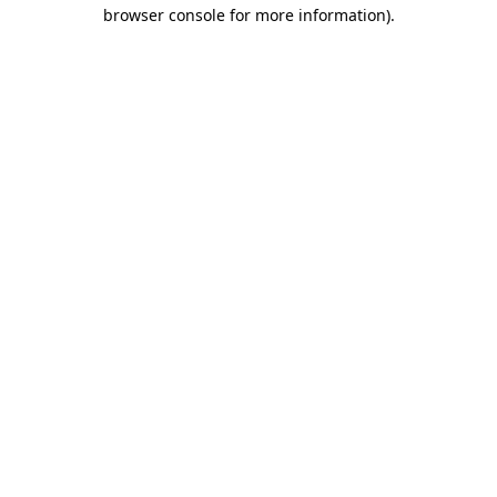
browser console for more information).